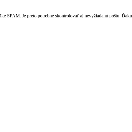
žke SPAM. Je preto potrebné skontrolovať aj nevyžiadanú poštu. Ďak