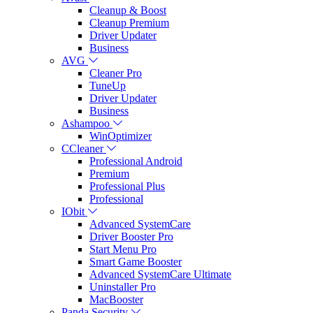
Cleanup & Boost
Cleanup Premium
Driver Updater
Business
AVG
Cleaner Pro
TuneUp
Driver Updater
Business
Ashampoo
WinOptimizer
CCleaner
Professional Android
Premium
Professional Plus
Professional
IObit
Advanced SystemCare
Driver Booster Pro
Start Menu Pro
Smart Game Booster
Advanced SystemCare Ultimate
Uninstaller Pro
MacBooster
Panda Security