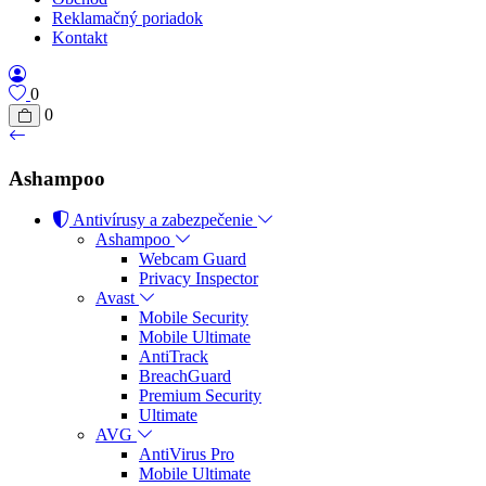
Reklamačný poriadok
Kontakt
0
0
Ashampoo
Antivírusy a zabezpečenie
Ashampoo
Webcam Guard
Privacy Inspector
Avast
Mobile Security
Mobile Ultimate
AntiTrack
BreachGuard
Premium Security
Ultimate
AVG
AntiVirus Pro
Mobile Ultimate