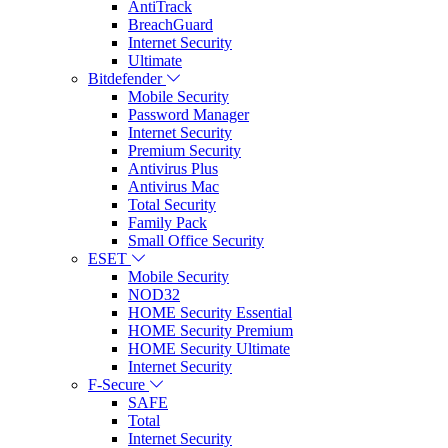
AntiTrack
BreachGuard
Internet Security
Ultimate
Bitdefender
Mobile Security
Password Manager
Internet Security
Premium Security
Antivirus Plus
Antivirus Mac
Total Security
Family Pack
Small Office Security
ESET
Mobile Security
NOD32
HOME Security Essential
HOME Security Premium
HOME Security Ultimate
Internet Security
F-Secure
SAFE
Total
Internet Security