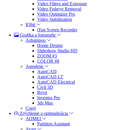
Video Filters and Exposure
Video Fisheye Removal
Video Optimizer Pro
Video Stabilization
IObit
iTop Screen Recorder
Grafika a fotografie
Ashampoo
Home Design
Slideshow Studio HD
ZOOM #3
COLOR #8
Autodesk
AutoCAD
AutoCAD LT
AutoCAD Electrical
Civil 3D
Revit
Inventor Pro
3ds Max
Corel
Zrýchlenie a optimalizácia
AOMEI
Partition Assistant
Avast