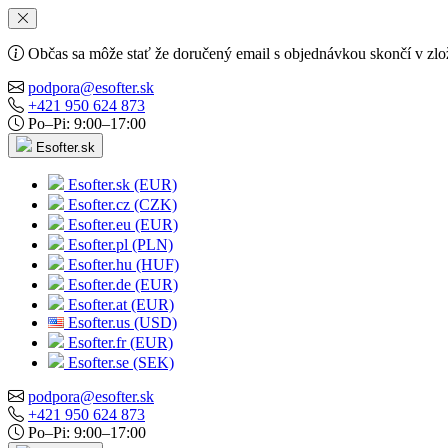
Občas sa môže stať že doručený email s objednávkou skončí v zlo
podpora@esofter.sk
+421 950 624 873
Po–Pi: 9:00–17:00
Esofter.sk
Esofter.sk (EUR)
Esofter.cz (CZK)
Esofter.eu (EUR)
Esofter.pl (PLN)
Esofter.hu (HUF)
Esofter.de (EUR)
Esofter.at (EUR)
Esofter.us (USD)
Esofter.fr (EUR)
Esofter.se (SEK)
podpora@esofter.sk
+421 950 624 873
Po–Pi: 9:00–17:00