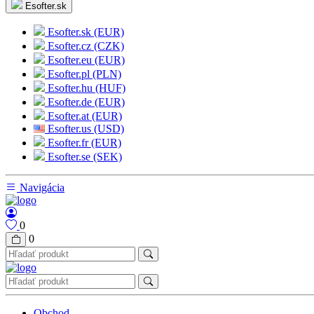
Esofter.sk
Esofter.sk (EUR)
Esofter.cz (CZK)
Esofter.eu (EUR)
Esofter.pl (PLN)
Esofter.hu (HUF)
Esofter.de (EUR)
Esofter.at (EUR)
Esofter.us (USD)
Esofter.fr (EUR)
Esofter.se (SEK)
Navigácia
0
0
Obchod