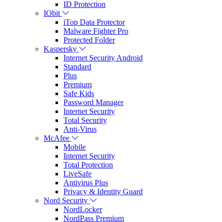
ID Protection
IObit
iTop Data Protector
Malware Fighter Pro
Protected Folder
Kaspersky
Internet Security Android
Standard
Plus
Premium
Safe Kids
Password Manager
Internet Security
Total Security
Anti-Virus
McAfee
Mobile
Internet Security
Total Protection
LiveSafe
Antivirus Plus
Privacy & Identity Guard
Nord Security
NordLocker
NordPass Premium