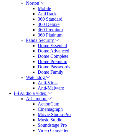
Norton
Mobile
AntiTrack
360 Standard
360 Deluxe
360 Premium
360 Platinum
Panda Security
Dome Essential
Dome Advanced
Dome Complete
Dome Premium
Dome Passwords
Dome Family
Watchdog
Anti-Virus
Anti-Malware
Audio a video
Ashampoo
ActionCam
Cinemagraph
Movie Studio Pro
Music Studio
Soundstage Pro
Video Converter