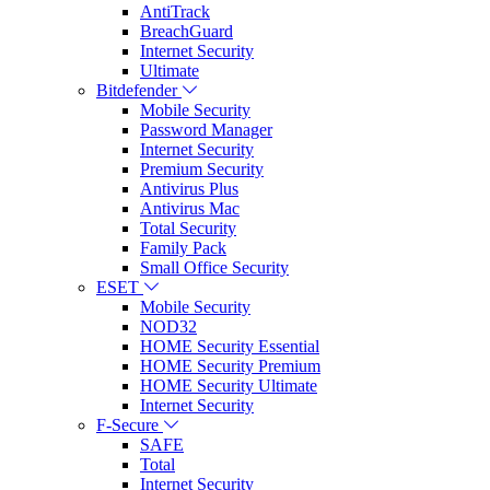
AntiTrack
BreachGuard
Internet Security
Ultimate
Bitdefender
Mobile Security
Password Manager
Internet Security
Premium Security
Antivirus Plus
Antivirus Mac
Total Security
Family Pack
Small Office Security
ESET
Mobile Security
NOD32
HOME Security Essential
HOME Security Premium
HOME Security Ultimate
Internet Security
F-Secure
SAFE
Total
Internet Security