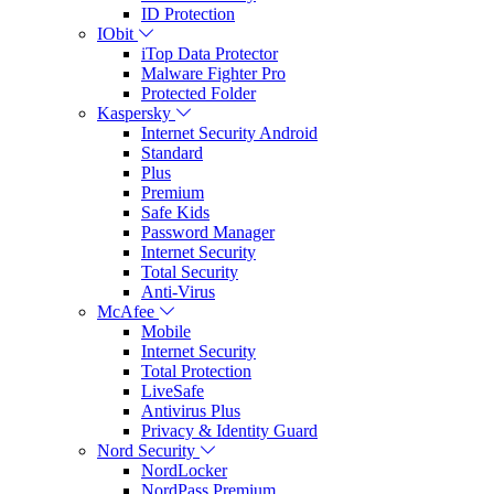
ID Protection
IObit
iTop Data Protector
Malware Fighter Pro
Protected Folder
Kaspersky
Internet Security Android
Standard
Plus
Premium
Safe Kids
Password Manager
Internet Security
Total Security
Anti-Virus
McAfee
Mobile
Internet Security
Total Protection
LiveSafe
Antivirus Plus
Privacy & Identity Guard
Nord Security
NordLocker
NordPass Premium