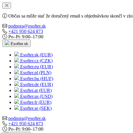
Občas sa môže stať že doručený email s objednávkou skončí v zlo
podpora@esofter.sk
+421 950 624 873
Po–Pi: 9:00–17:00
Esofter.sk
Esofter.sk (EUR)
Esofter.cz (CZK)
Esofter.eu (EUR)
Esofter.pl (PLN)
Esofter.hu (HUF)
Esofter.de (EUR)
Esofter.at (EUR)
Esofter.us (USD)
Esofter.fr (EUR)
Esofter.se (SEK)
podpora@esofter.sk
+421 950 624 873
Po–Pi: 9:00–17:00