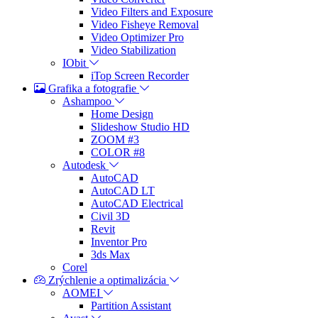
Video Filters and Exposure
Video Fisheye Removal
Video Optimizer Pro
Video Stabilization
IObit
iTop Screen Recorder
Grafika a fotografie
Ashampoo
Home Design
Slideshow Studio HD
ZOOM #3
COLOR #8
Autodesk
AutoCAD
AutoCAD LT
AutoCAD Electrical
Civil 3D
Revit
Inventor Pro
3ds Max
Corel
Zrýchlenie a optimalizácia
AOMEI
Partition Assistant