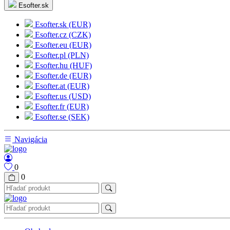
Esofter.sk
Esofter.sk (EUR)
Esofter.cz (CZK)
Esofter.eu (EUR)
Esofter.pl (PLN)
Esofter.hu (HUF)
Esofter.de (EUR)
Esofter.at (EUR)
Esofter.us (USD)
Esofter.fr (EUR)
Esofter.se (SEK)
Navigácia
0
0