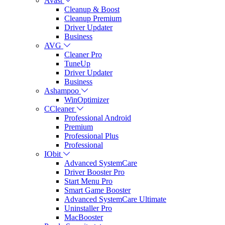
Avast
Cleanup & Boost
Cleanup Premium
Driver Updater
Business
AVG
Cleaner Pro
TuneUp
Driver Updater
Business
Ashampoo
WinOptimizer
CCleaner
Professional Android
Premium
Professional Plus
Professional
IObit
Advanced SystemCare
Driver Booster Pro
Start Menu Pro
Smart Game Booster
Advanced SystemCare Ultimate
Uninstaller Pro
MacBooster