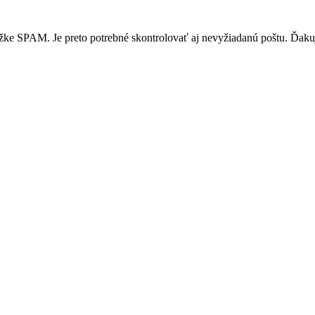
žke SPAM. Je preto potrebné skontrolovať aj nevyžiadanú poštu. Ďak