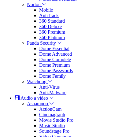
Norton
Mobile
AntiTrack
360 Standard
360 Deluxe
360 Premium
360 Platinum
Panda Security
Dome Essential
Dome Advanced
Dome Complete
Dome Premium
Dome Passwords
Dome Family
Watchdog
Anti-Virus
Anti-Malware
Audio a video
Ashampoo
ActionCam
Cinemagraph
Movie Studio Pro
Music Studio
Soundstage Pro
Video Converter