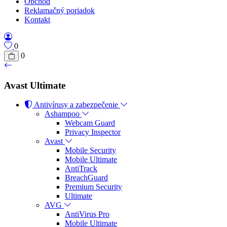
Obchod
Reklamačný poriadok
Kontakt
0
0
Avast Ultimate
Antivírusy a zabezpečenie
Ashampoo
Webcam Guard
Privacy Inspector
Avast
Mobile Security
Mobile Ultimate
AntiTrack
BreachGuard
Premium Security
Ultimate
AVG
AntiVirus Pro
Mobile Ultimate